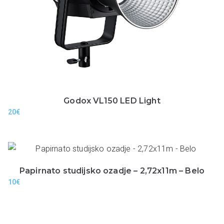
Godox VL150 LED Light
20
€
Papirnato studijsko ozadje – 2,72x11m – Belo
10
€