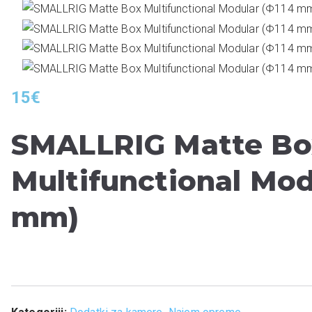
15
€
SMALLRIG Matte Bo
Multifunctional Mod
mm)