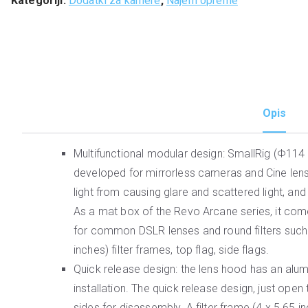
Kategoriji:
Dodatki za kamere
,
Najem opreme
Opis
Multifunctional modular design: SmallRig (Φ11
developed for mirrorless cameras and Cine lense
light from causing glare and scattered light, an
As a mat box of the Revo Arcane series, it come
for common DSLR lenses and round filters such 
inches) filter frames, top flag, side flags.
Quick release design: the lens hood has an alu
installation. The quick release design, just ope
sides for disassembly. A filter frame (4 x 5.65