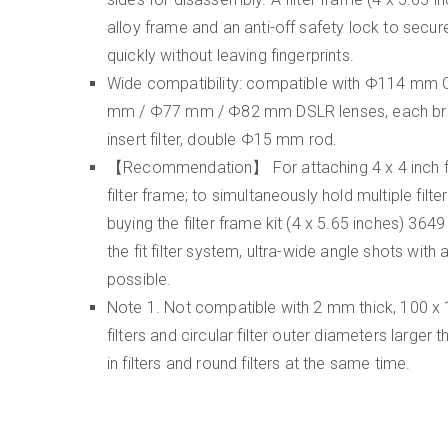
alloy frame and an anti-off safety lock to secure 
quickly without leaving fingerprints.
Wide compatibility: compatible with Φ114 mm C
mm / Φ77 mm / Φ82 mm DSLR lenses, each bran
insert filter, double Φ15 mm rod.
【Recommendation】 For attaching 4 x 4 inch fil
filter frame; to simultaneously hold multiple filt
buying the filter frame kit (4 x 5.65 inches) 3
the fit filter system, ultra-wide angle shots wit
possible.
Note 1. Not compatible with 2 mm thick, 100 x
filters and circular filter outer diameters larger
in filters and round filters at the same time.