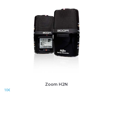
Zoom H2N
10
€