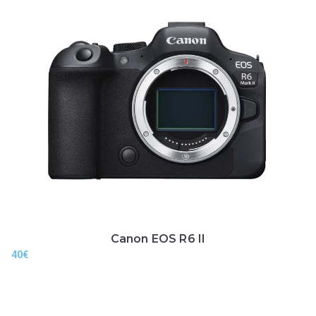
Canon EOS R6 II
40
€