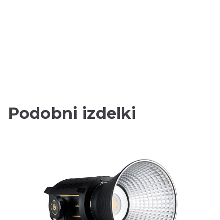
Podobni izdelki