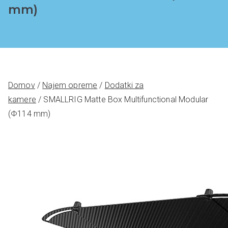
mm)
Domov
/
Najem opreme
/
Dodatki za
kamere
/ SMALLRIG Matte Box Multifunctional Modular
(Φ114 mm)